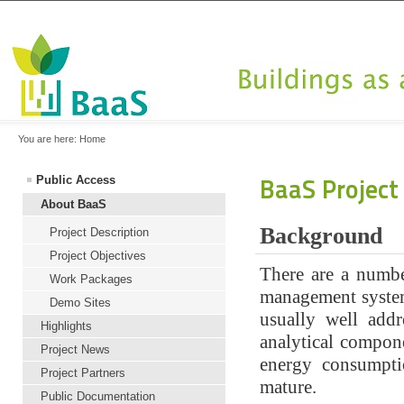
You are here:
Home
BaaS Project
Public Access
About BaaS
Background
Project Description
Project Objectives
There are a numbe
Work Packages
management system
Demo Sites
usually well add
Highlights
analytical compon
Project News
energy consumpti
Project Partners
mature.
Public Documentation