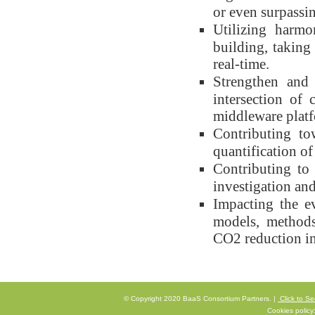
or even surpassi
Utilizing harmo
building, taking
real-time.
Strengthen and 
intersection of 
middleware platf
Contributing to
quantification o
Contributing to
investigation a
Impacting the ev
models, methods
CO2 reduction in
© Copyright 2020 BaaS Consortium Partners. |
Click to Se
Cookies policy