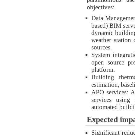
objectives:
Data Management
based) BIM server
dynamic building
weather station 
sources.
System integrati
open source pr
platform.
Building therm
estimation, base
APO services: An
services using
automated buildi
Expected imp
Significant red