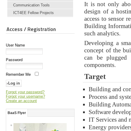
It is not only ab
Communication Tools
design of a hosti
ICT4EE Fellow Projects
access to sensor r
Building Informat
Access / Registration
such analytics.
Developing a smar
User Name
concept of the bu
can be plugged 
Password
components.
Remember Me
Target
Building and co
Forgot your password?
Process and syst
Forgot your username?
Create an account
Building Automa
Software develo
BaaS Flyer
IT Services and 
Energy providers