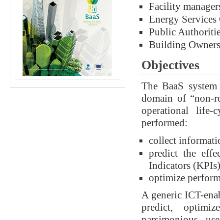
Facility manager
Energy Services
Public Authoriti
Building Owner
Objectives
The BaaS system 
domain of “non-res
operational life
performed:
collect informati
predict the eff
Indicators (KPIs)
optimize perfor
A generic ICT-enab
predict, optimi
parsimonious us